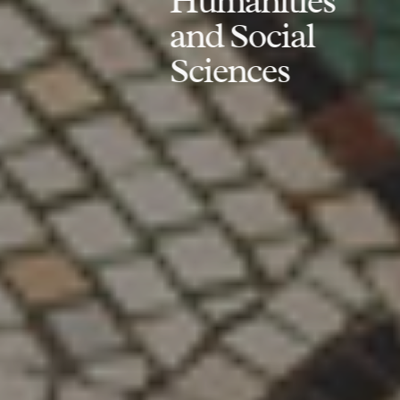
Humanities
and Social
Sciences