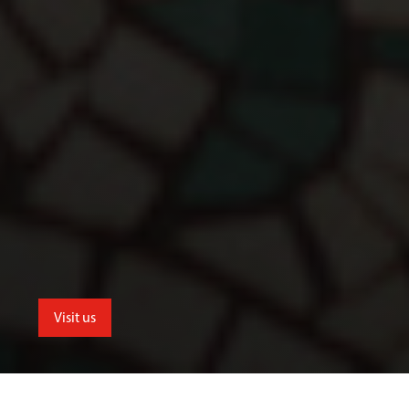
Visit us