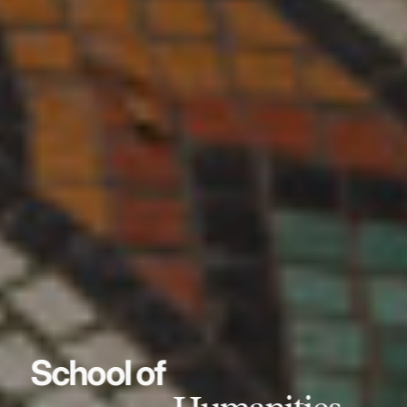
School of