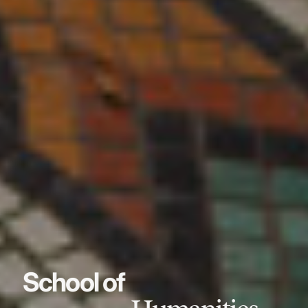
School of