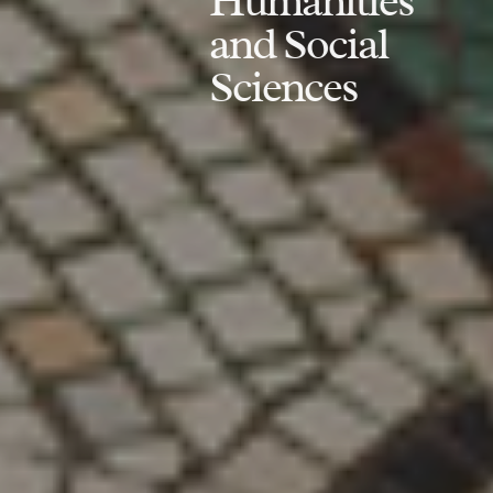
Humanities
and Social
Sciences