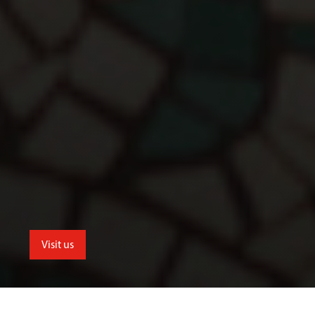
Visit us