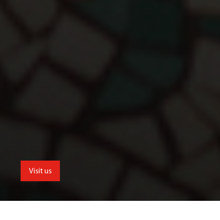
Visit us