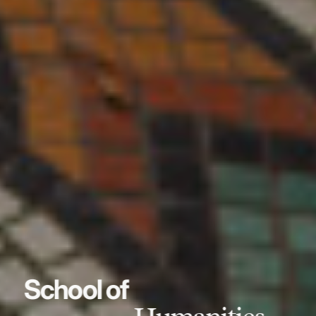
School of