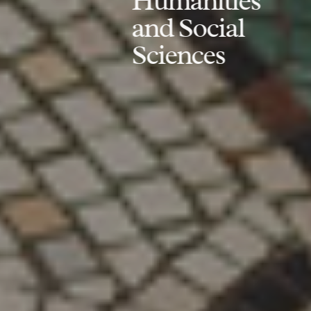
Humanities
and Social
Sciences