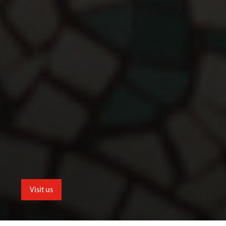
Visit us