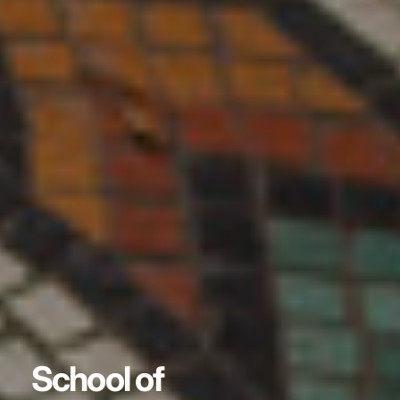
School of