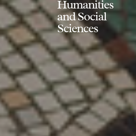
Humanities
and Social
Sciences