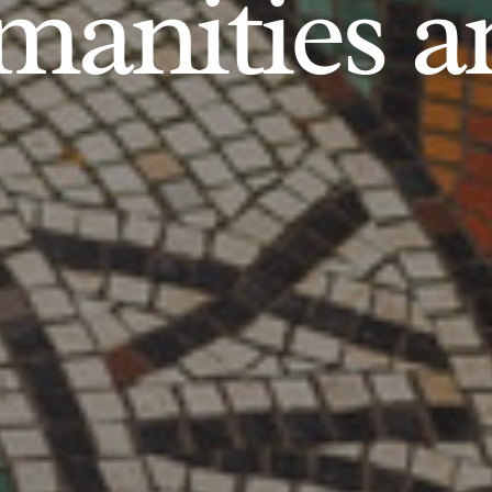
anities an