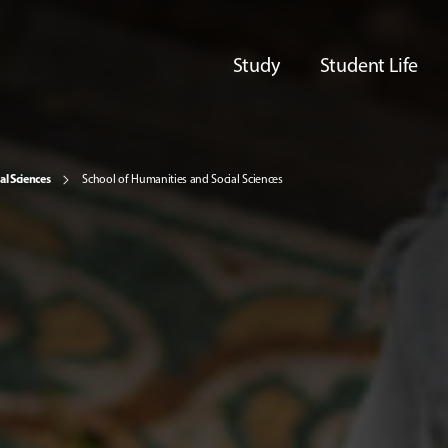
Study
Student Life
al Sciences
School of Humanities and Social Sciences