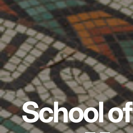
School of