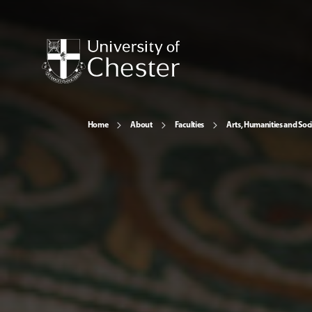
Home
About
Faculties
Arts, Humanities and Soci