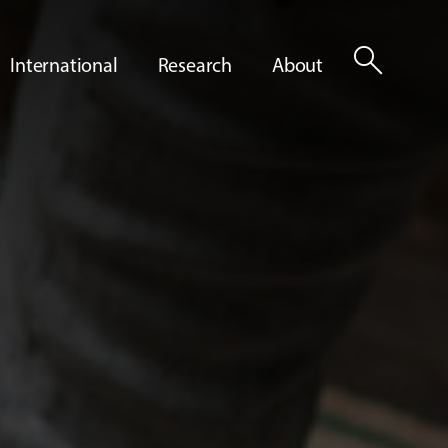
search
International
Research
About