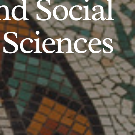
d Social
Sciences