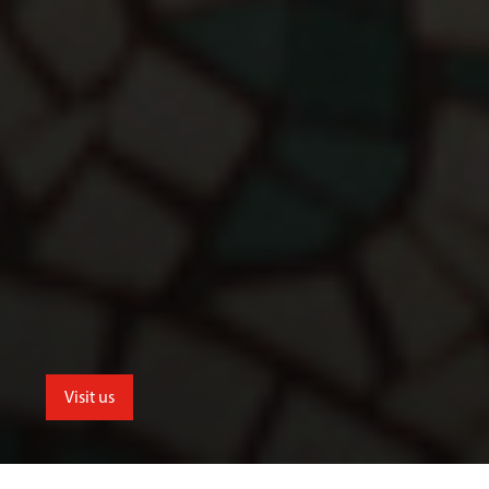
Visit us