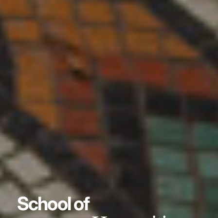
School of