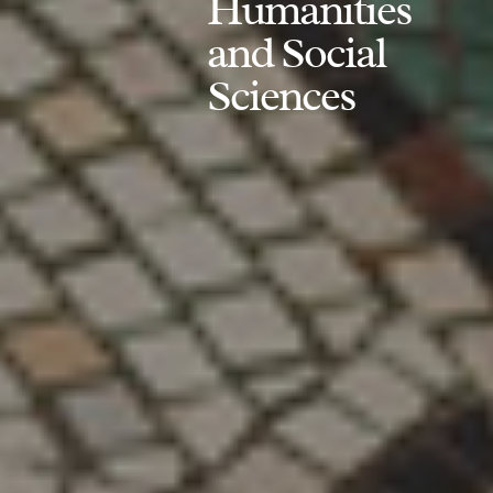
Humanities
and Social
Sciences