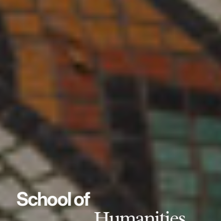
School of
Humanities