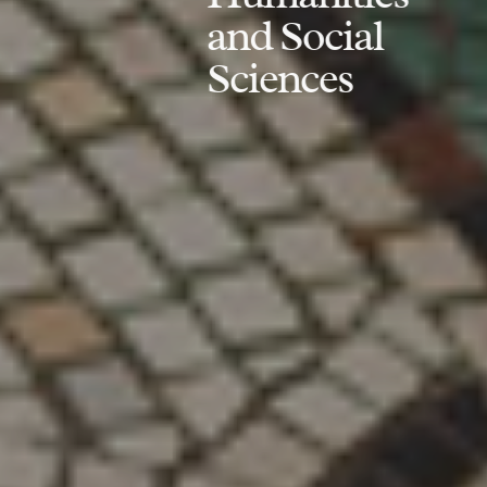
and Social
Sciences