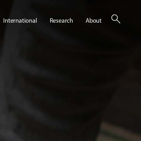
search
International
Research
About