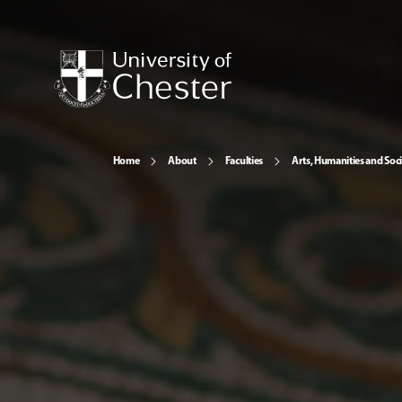
Home
About
Faculties
Arts, Humanities and Soci