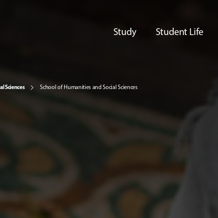
Study
Student Life
al Sciences
School of Humanities and Social Sciences