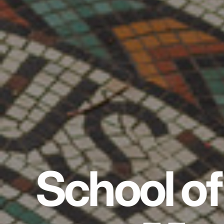
School of