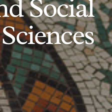
d Social
Sciences