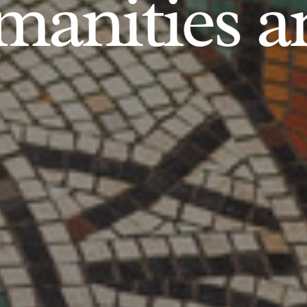
anities an