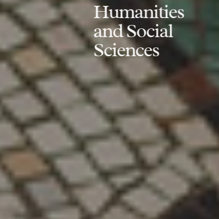
Humanities
and Social
Sciences