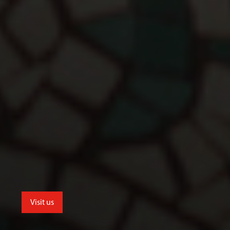
Visit us