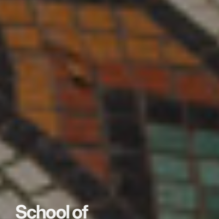
School of