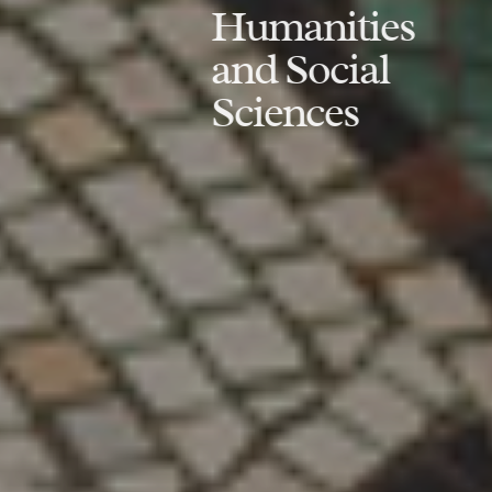
Humanities
and Social
Sciences