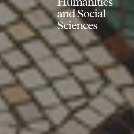
Humanities
and Social
Sciences