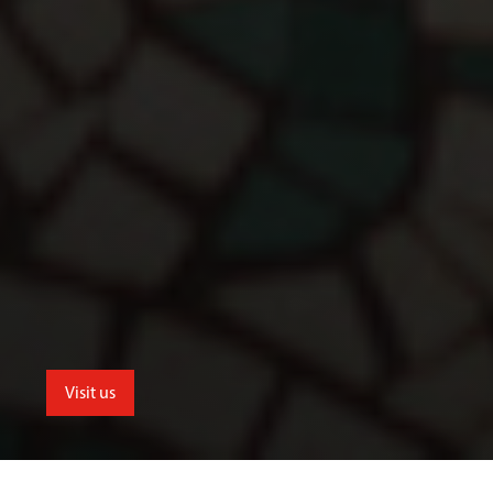
Visit us