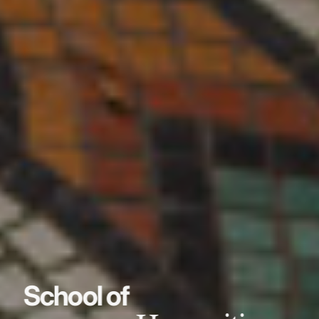
School of