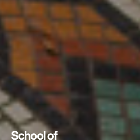
School of