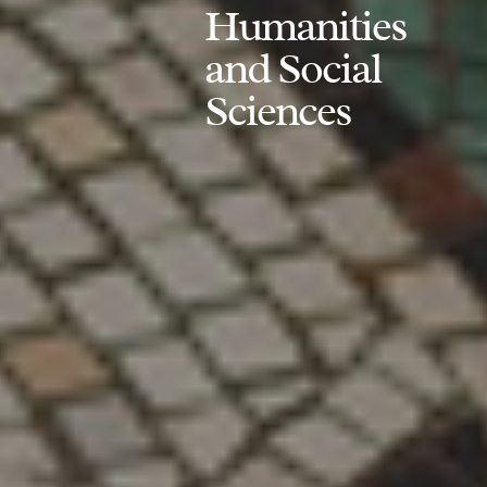
Humanities
and Social
Sciences