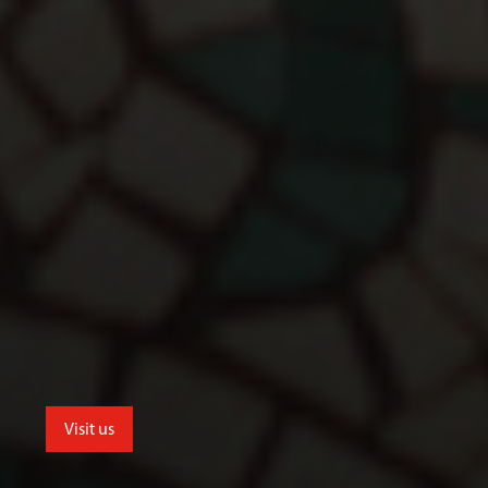
Visit us