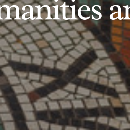
anities an