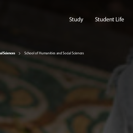
Study
Student Life
al Sciences
School of Humanities and Social Sciences