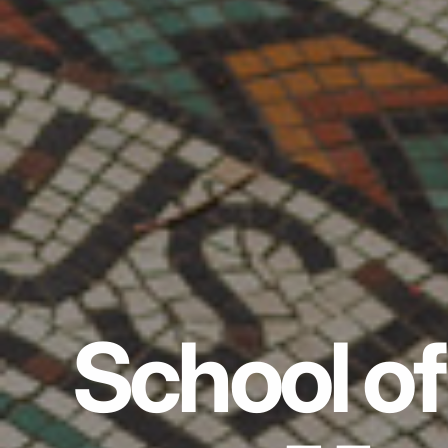
School of