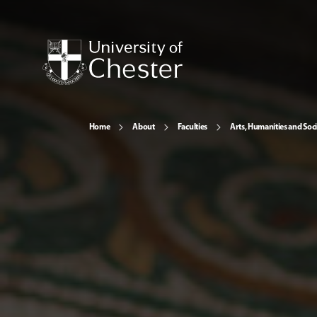
Home
About
Faculties
Arts, Humanities and Soci