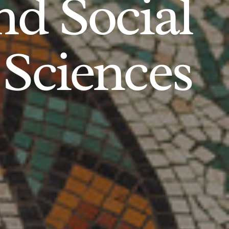
d Social
Sciences