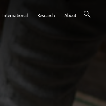
search
International
Research
About