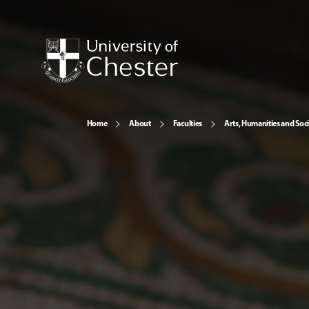
Home
About
Faculties
Arts, Humanities and Soci