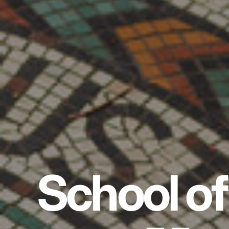
School of