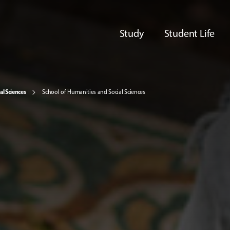
Study
Student Life
al Sciences
School of Humanities and Social Sciences