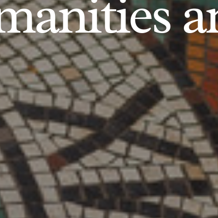
anities an