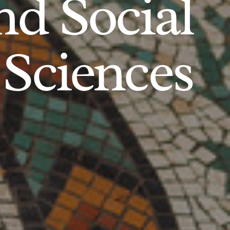
d Social
Sciences