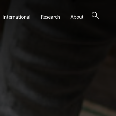
search
International
Research
About