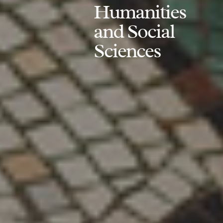
Humanities
and Social
Sciences