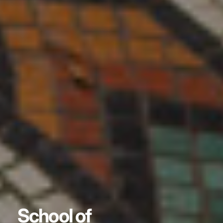
School of