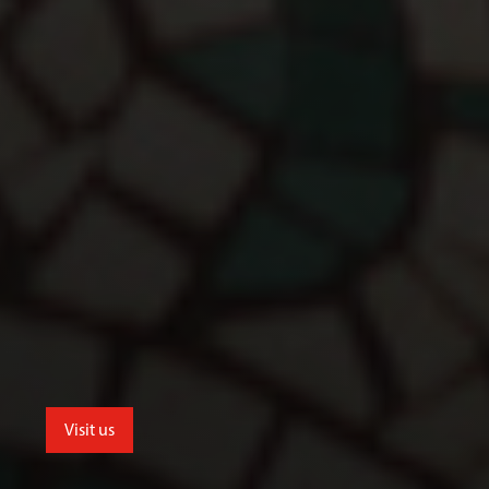
Visit us