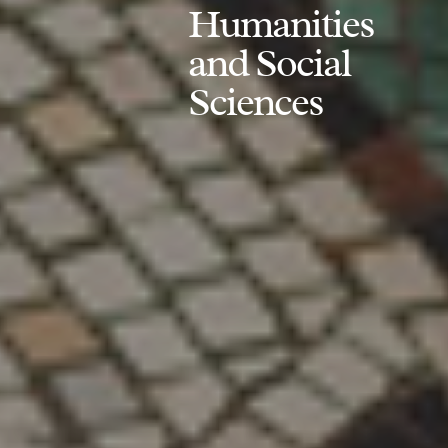
Humanities
and Social
Sciences