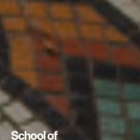
School of