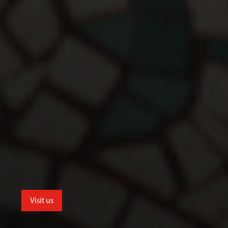
Visit us