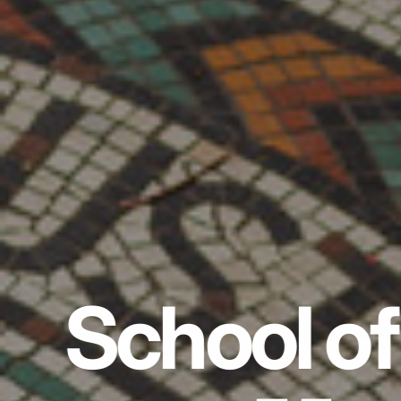
School of