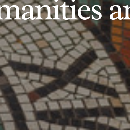
anities an