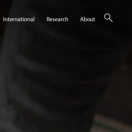
search
International
Research
About