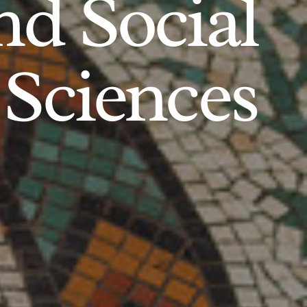
d Social
Sciences