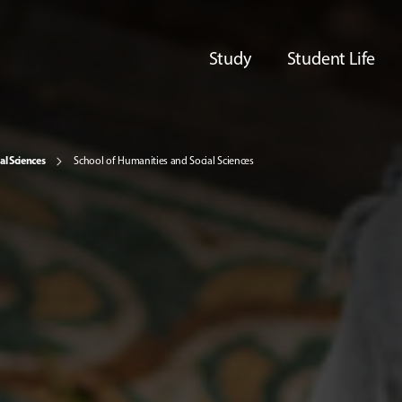
Study
Student Life
al Sciences
School of Humanities and Social Sciences