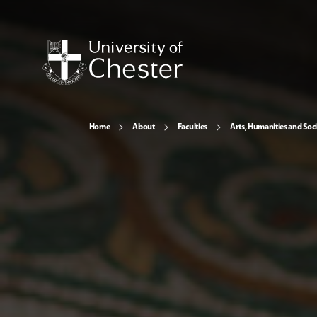
Home
About
Faculties
Arts, Humanities and Soci