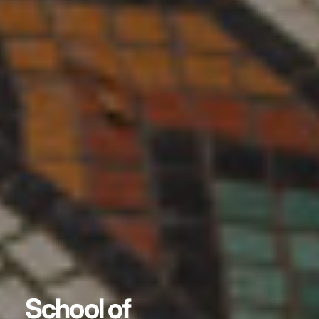
School of