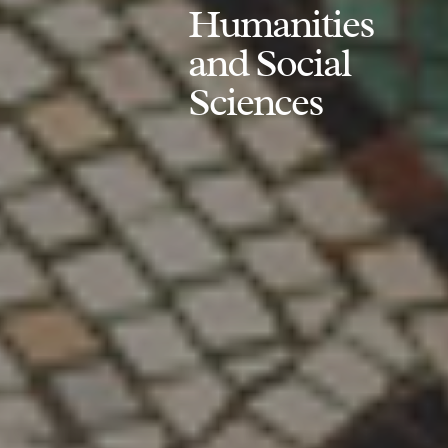
Humanities
and Social
Sciences