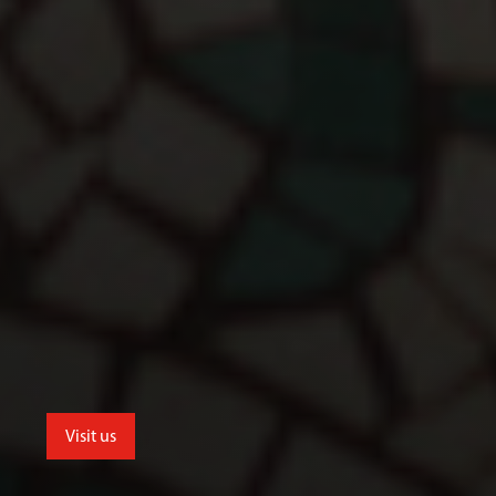
Visit us