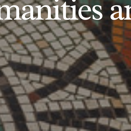
anities an