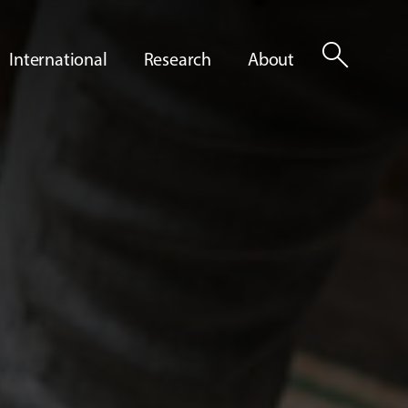
search
International
Research
About