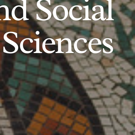
d Social
Sciences