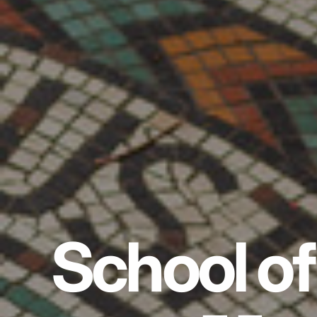
School of