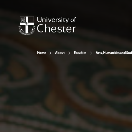
Home
About
Faculties
Arts, Humanities and Soci