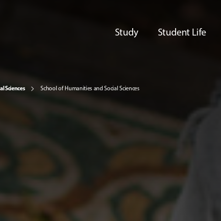
Study
Student Life
al Sciences
School of Humanities and Social Sciences