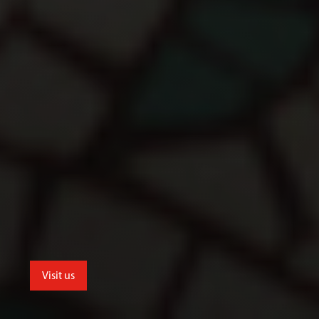
Visit us