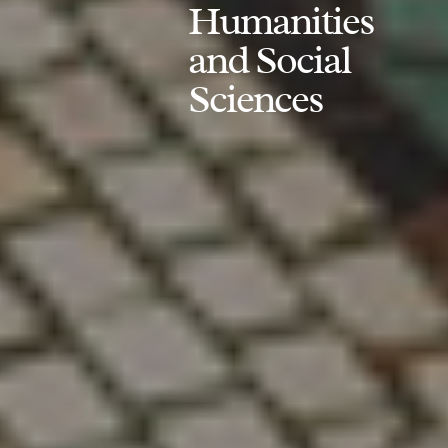
Humanities
and Social
Sciences