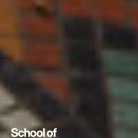
School of