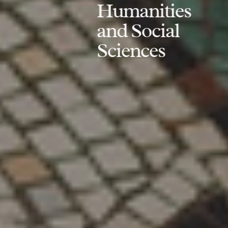
Humanities
and Social
Sciences