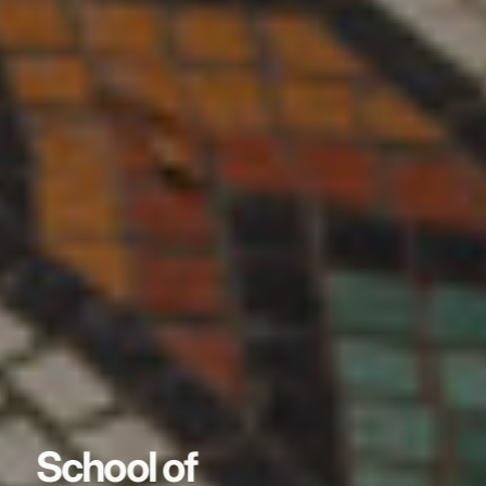
School of