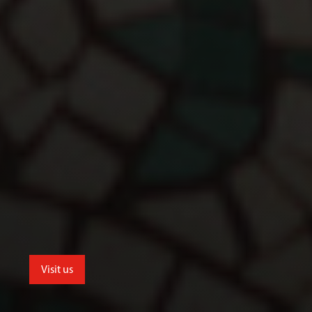
Visit us