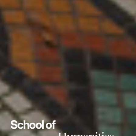
School of