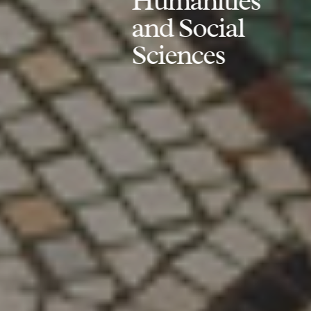
Humanities
and Social
Sciences