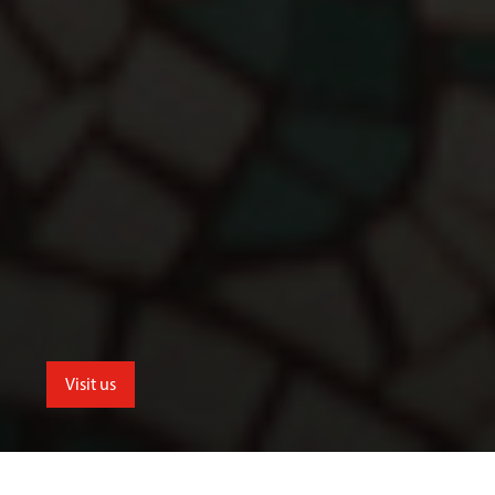
Visit us