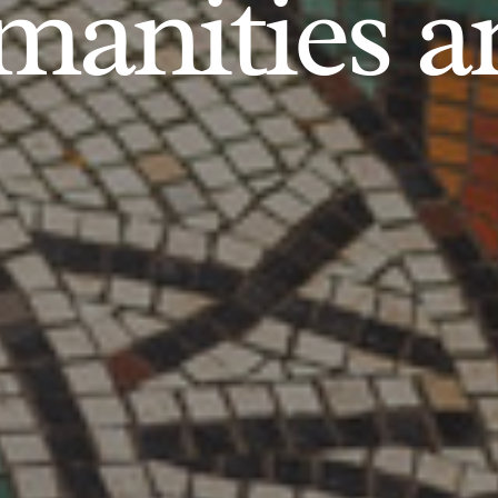
anities an