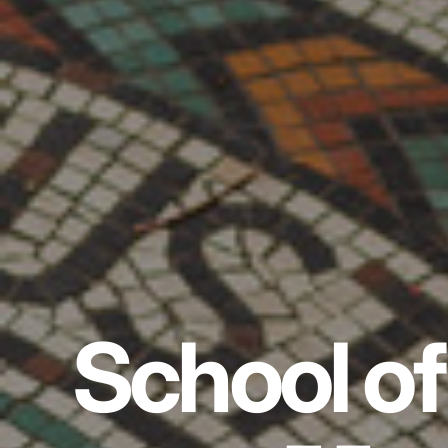
School of