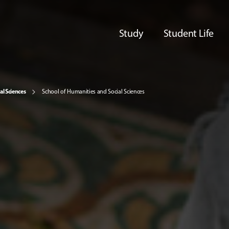
Study
Student Life
al Sciences
School of Humanities and Social Sciences