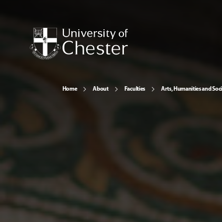
Home
About
Faculties
Arts, Humanities and Soci