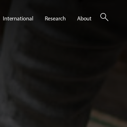
search
International
Research
About