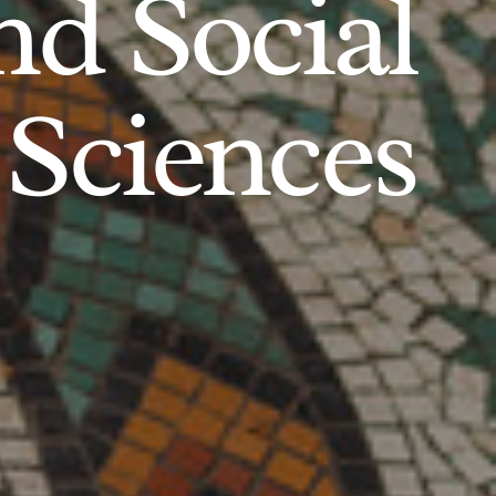
d Social
Sciences