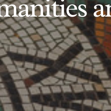
anities an