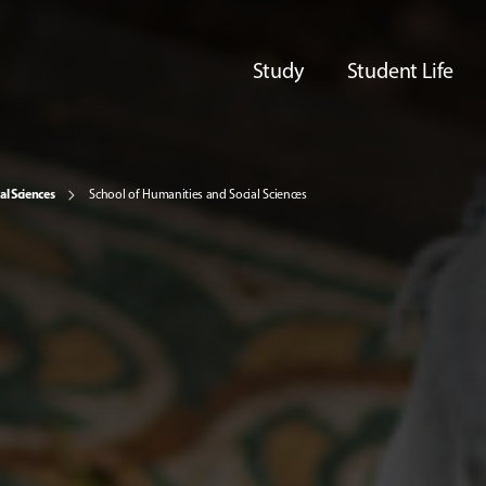
Study
Student Life
al Sciences
School of Humanities and Social Sciences