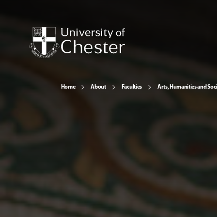
Home
About
Faculties
Arts, Humanities and Soci