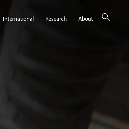
search
International
Research
About