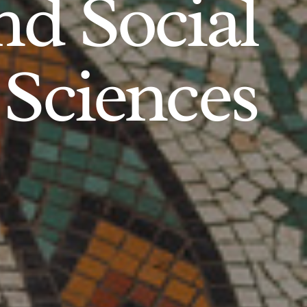
d Social
Sciences