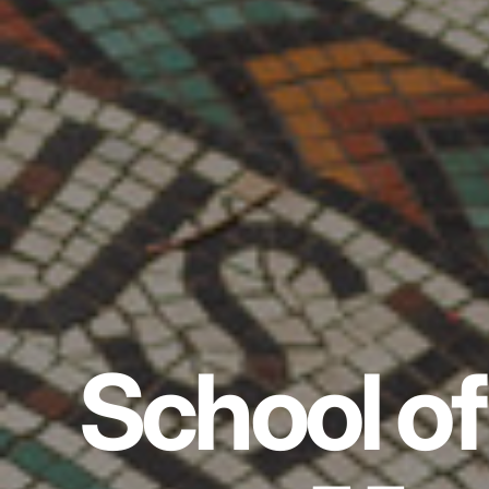
School of