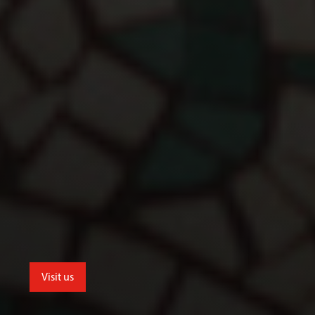
Visit us