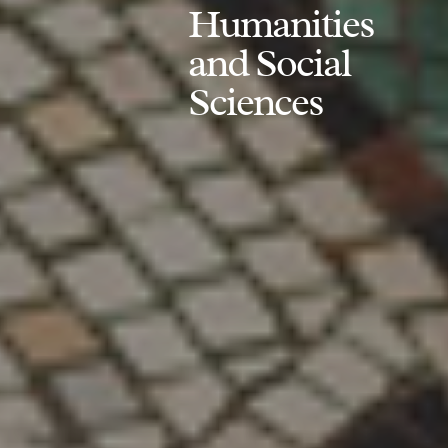
Humanities
and Social
Sciences