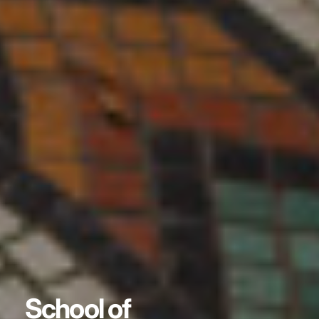
School of