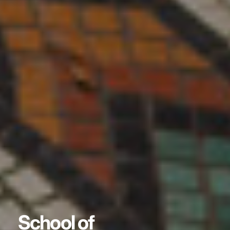
School of