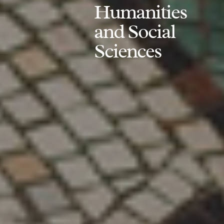
Humanities
and Social
Sciences