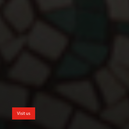
Visit us