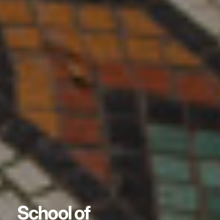
School of