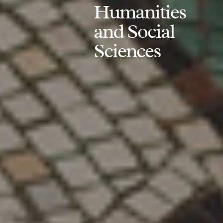
Humanities
and Social
Sciences