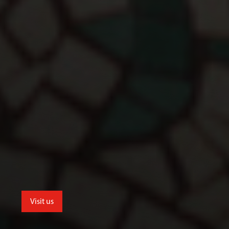
Visit us