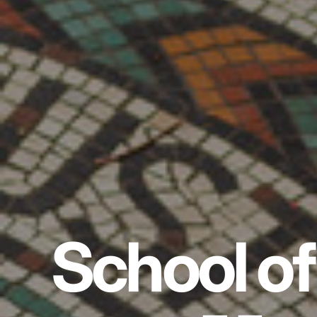
School of