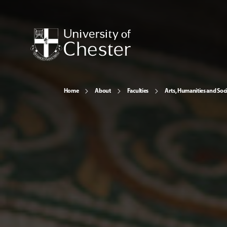
Home
About
Faculties
Arts, Humanities and Soci