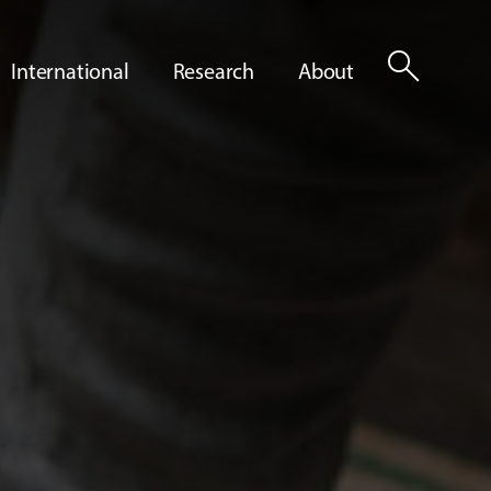
search
International
Research
About