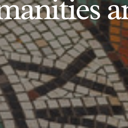
anities an