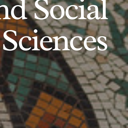
d Social
Sciences