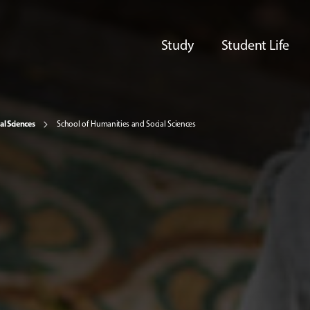
Study
Student Life
al Sciences
School of Humanities and Social Sciences