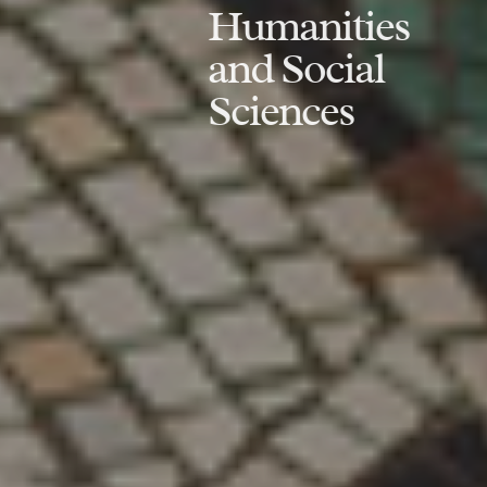
Humanities
and Social
Sciences