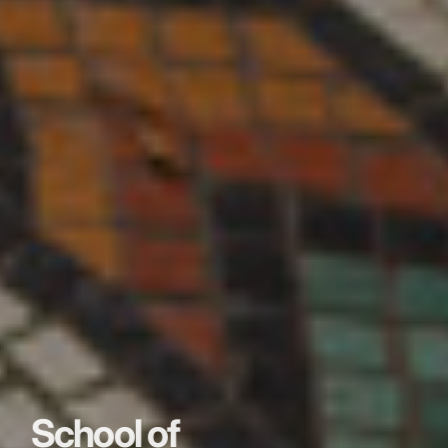
School of