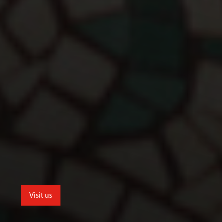
Visit us