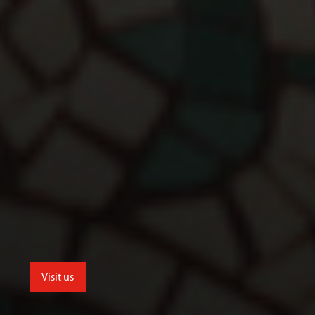
Visit us