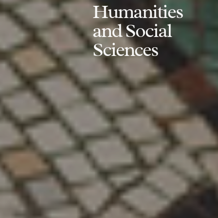
Humanities
and Social
Sciences