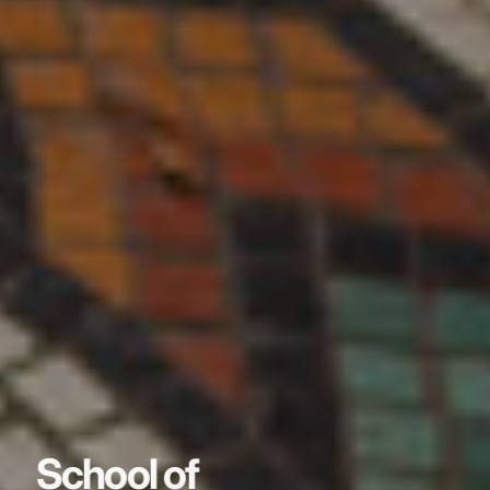
School of