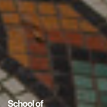
School of