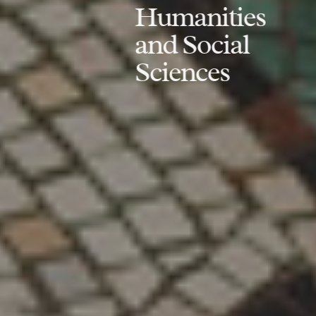
Humanities
and Social
Sciences