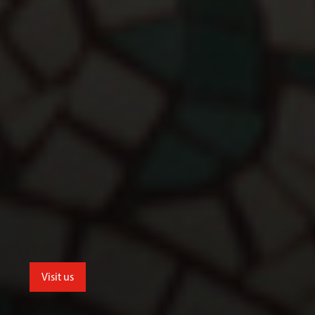
Visit us