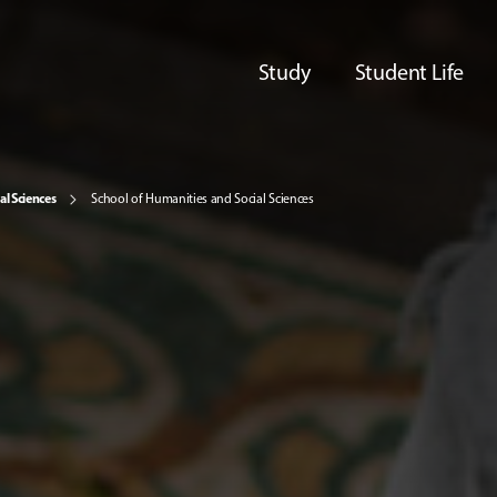
Study
Student Life
al Sciences
School of Humanities and Social Sciences