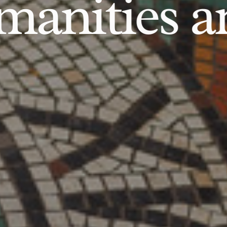
anities an