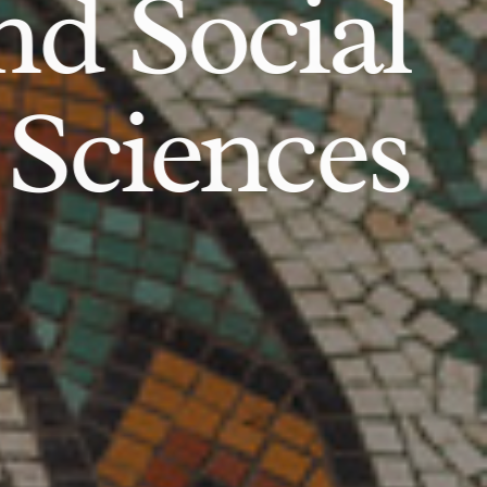
d Social
Sciences