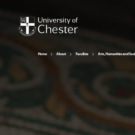
Home
About
Faculties
Arts, Humanities and Soci