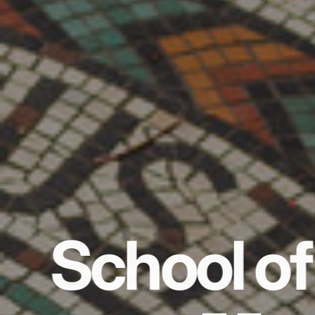
School of