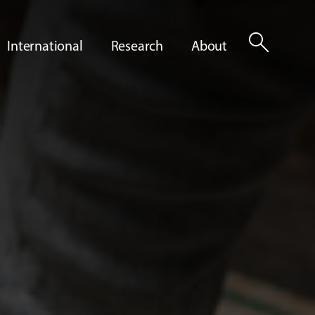
search
International
Research
About