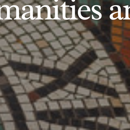
anities an