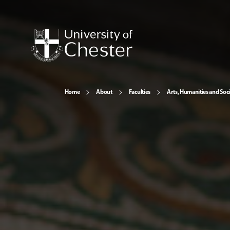
Home
About
Faculties
Arts, Humanities and Soci