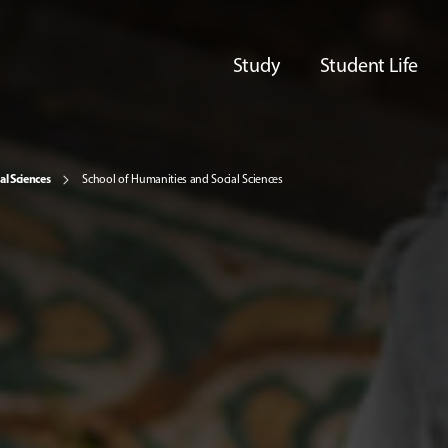
Study
Student Life
al Sciences
School of Humanities and Social Sciences