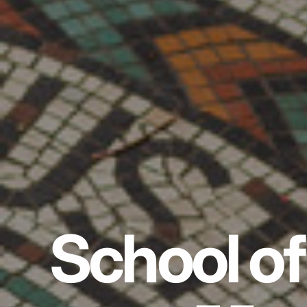
School of