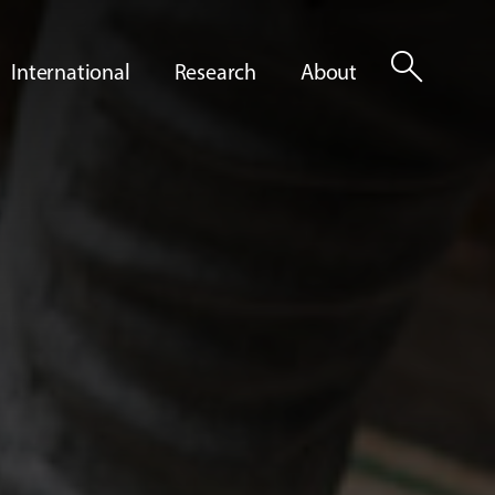
search
International
Research
About