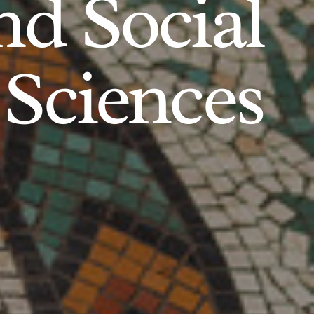
d Social
Sciences