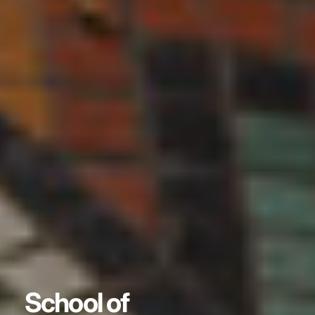
School of