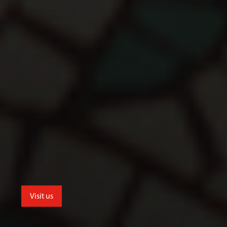
Visit us