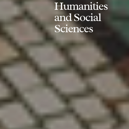
Humanities
and Social
Sciences