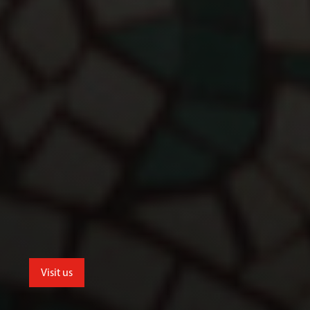
Visit us