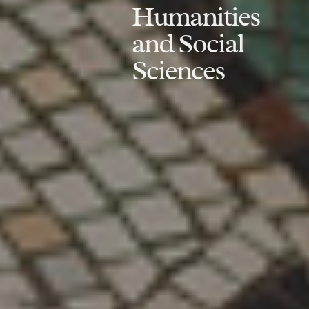
Humanities
and Social
Sciences