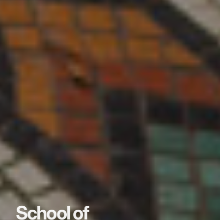
School of