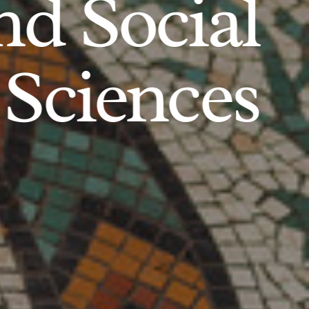
d Social
Sciences