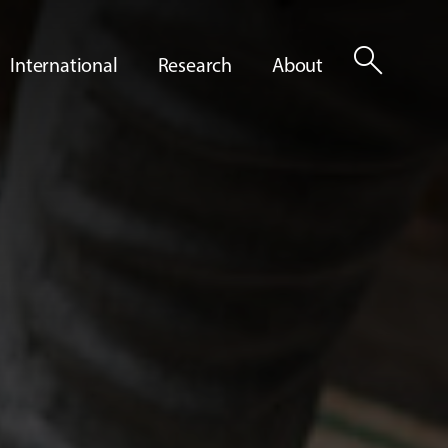
search
International
Research
About