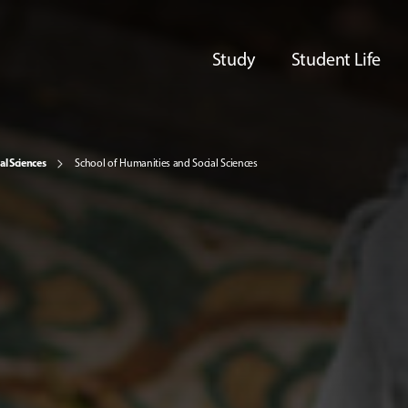
Study
Student Life
al Sciences
School of Humanities and Social Sciences