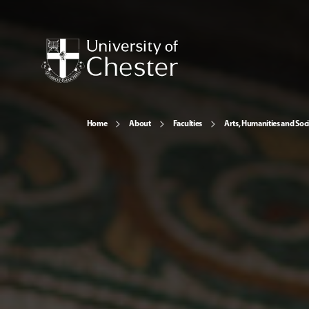
Home
About
Faculties
Arts, Humanities and Soci