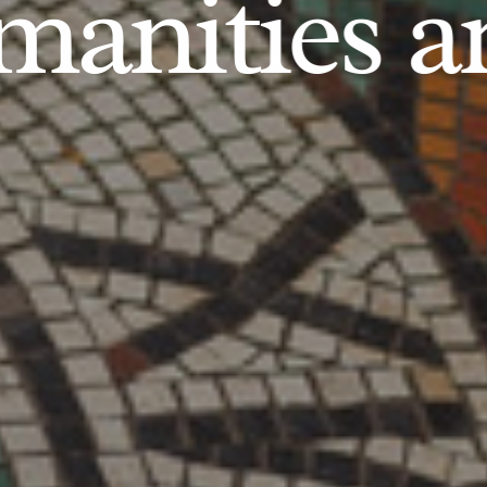
anities an