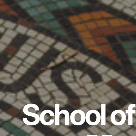
School of