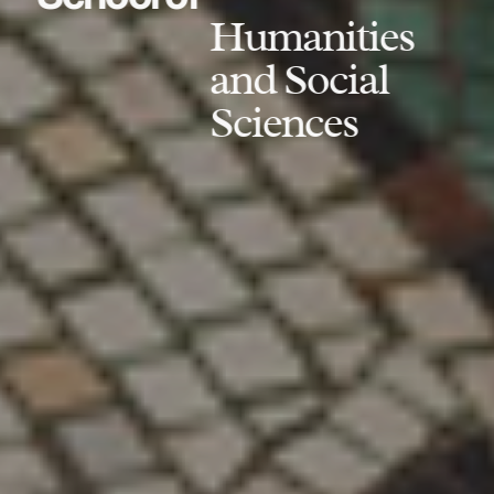
Humanities
and Social
Sciences