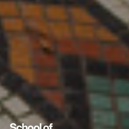
School of