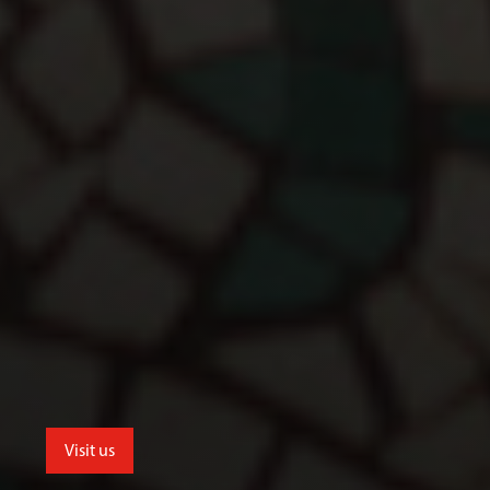
Visit us