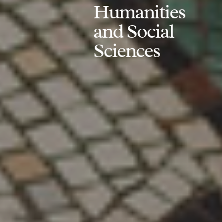
Humanities
and Social
Sciences