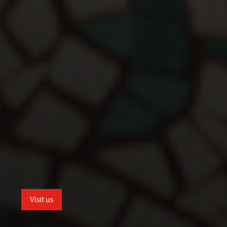
Visit us