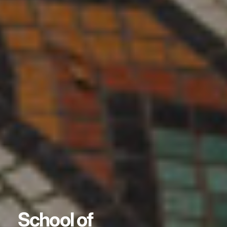
School of