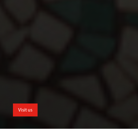
Visit us