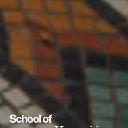
School of