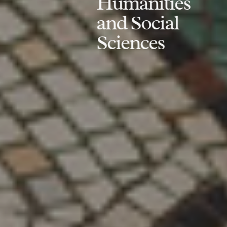
Humanities
and Social
Sciences