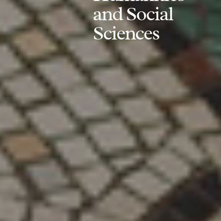
and Social
Sciences