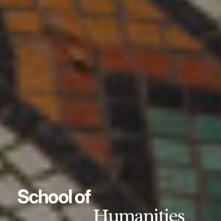
School of
Humanities