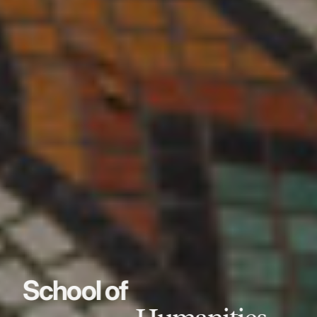
School of