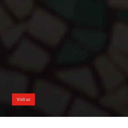
Visit us