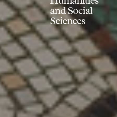
Humanities
and Social
Sciences