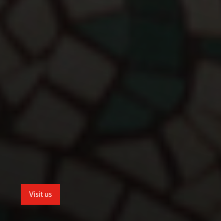
Visit us