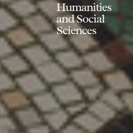
Humanities
and Social
Sciences