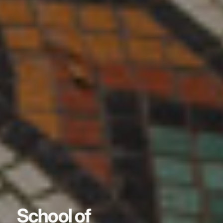
School of