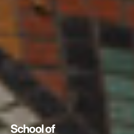
School of