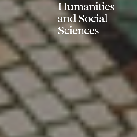
Humanities
and Social
Sciences