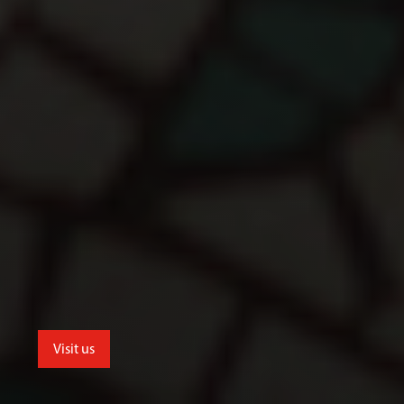
Visit us