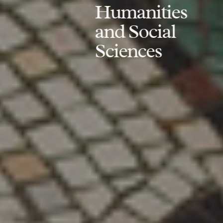
Humanities
and Social
Sciences