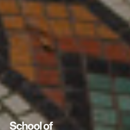
School of