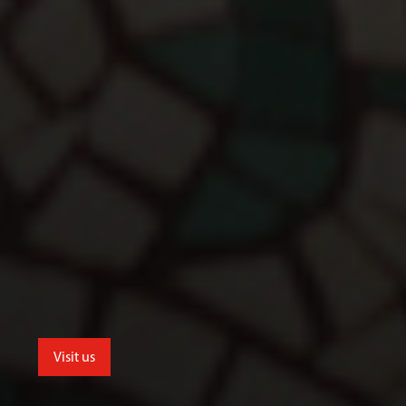
Visit us