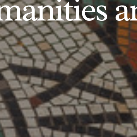
anities an