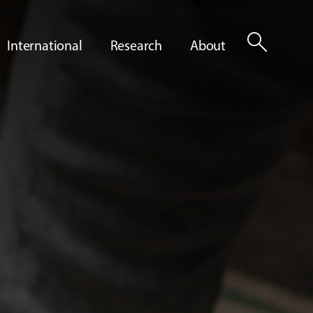
search
International
Research
About