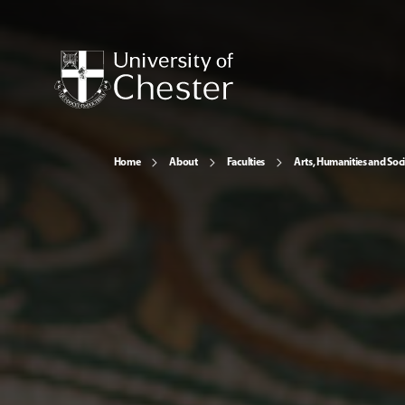
Home
About
Faculties
Arts, Humanities and Soci