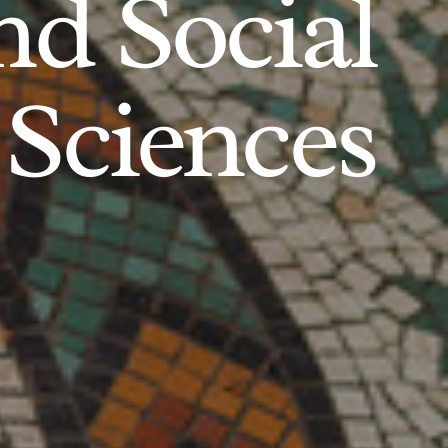
d Social
Sciences