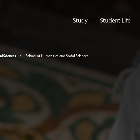
Study
Student Life
al Sciences
School of Humanities and Social Sciences