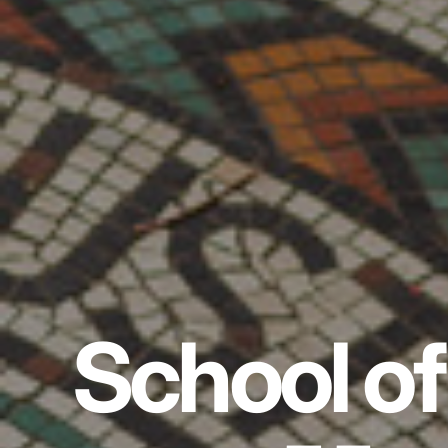
School of