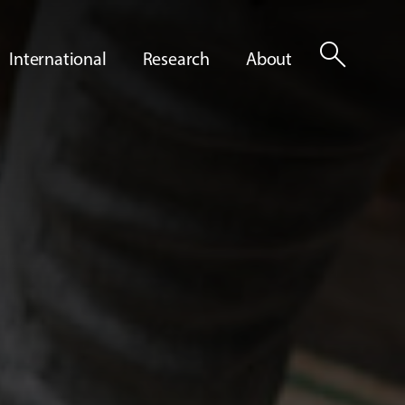
search
International
Research
About