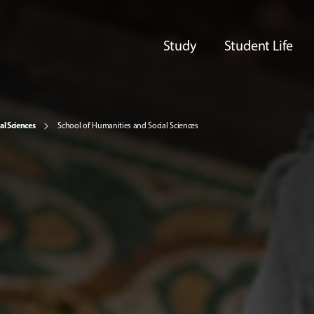
Study
Student Life
al Sciences
School of Humanities and Social Sciences