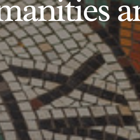
anities an