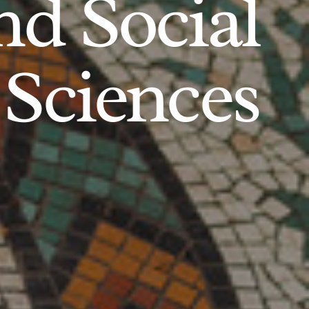
d Social
Sciences