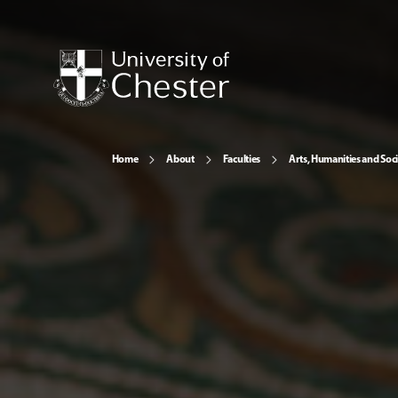
Home
About
Faculties
Arts, Humanities and Soci