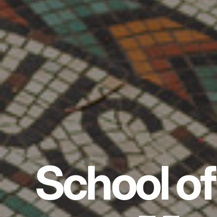
School of