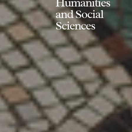
Humanities
and Social
Sciences