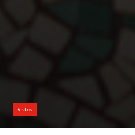
Visit us