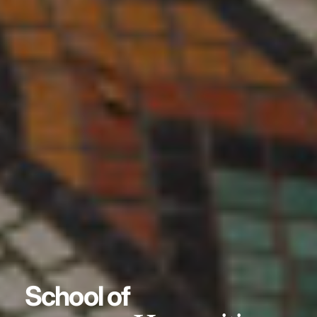
School of