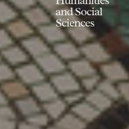
Humanities
and Social
Sciences