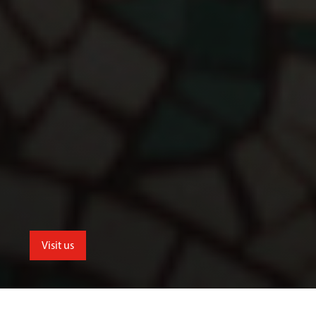
Visit us