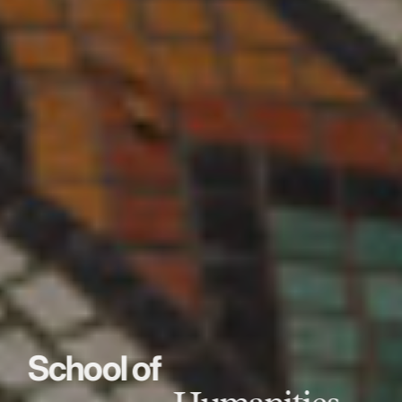
School of