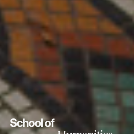
School of