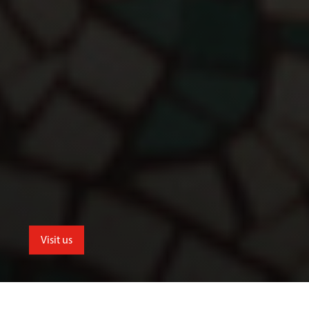
Visit us