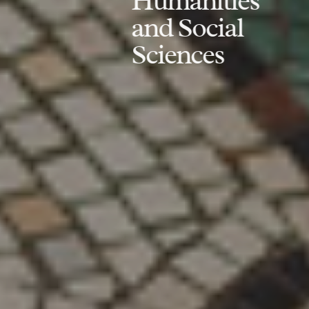
Humanities
and Social
Sciences