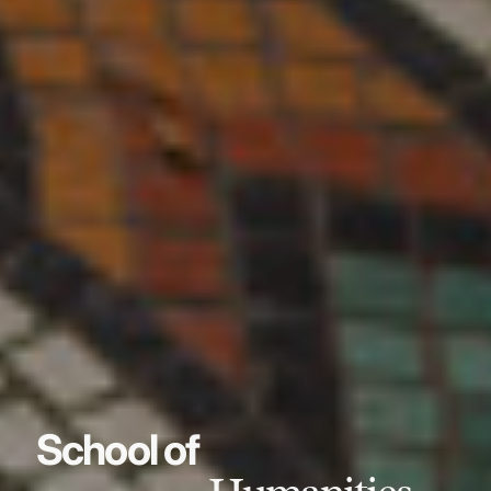
School of