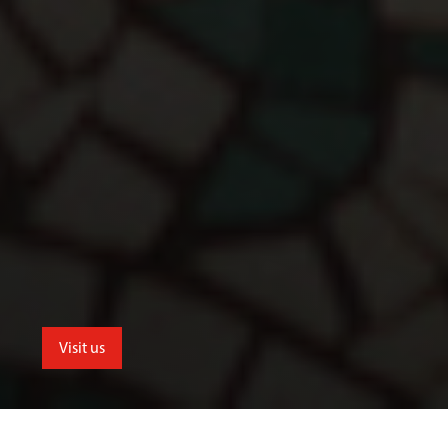
Visit us