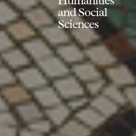
Humanities
and Social
Sciences